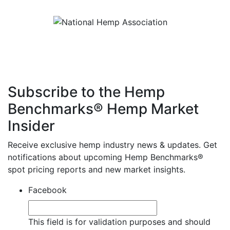
Subscribe to the Hemp
Benchmarks® Hemp Market
Insider
Receive exclusive hemp industry news & updates. Get
notifications about upcoming Hemp Benchmarks®
spot pricing reports and new market insights.
Facebook
This field is for validation purposes and should