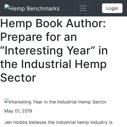
Login
Hemp Book Author:
Prepare for an
“Interesting Year” in
the Industrial Hemp
Sector
May 01, 2019
Jen Hobbs believes the industrial hemp industry is