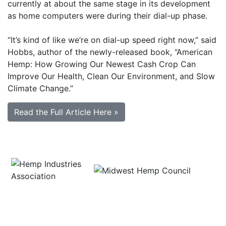
currently at about the same stage in its development
as home computers were during their dial-up phase.
“It’s kind of like we’re on dial-up speed right now,” said
Hobbs, author of the newly-released book, “American
Hemp: How Growing Our Newest Cash Crop Can
Improve Our Health, Clean Our Environment, and Slow
Climate Change.”
Read the Full Article Here »