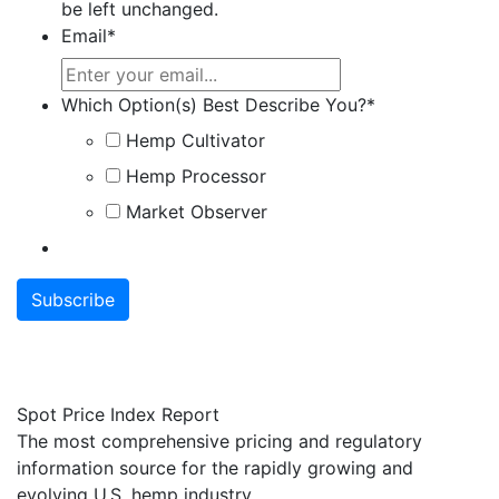
be left unchanged.
Email
*
Which Option(s) Best Describe You?
*
Hemp Cultivator
Hemp Processor
Market Observer
Spot Price Index Report
The most comprehensive pricing and regulatory
information source for the rapidly growing and
evolving U.S. hemp industry.