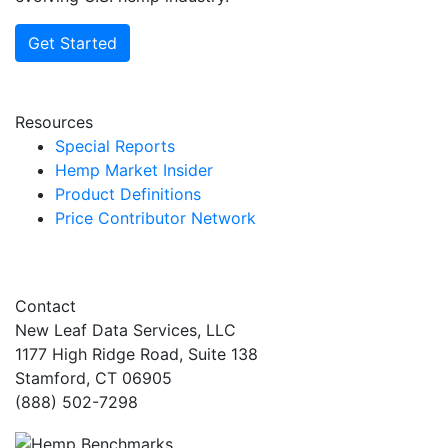
Get Started
Resources
Special Reports
Hemp Market Insider
Product Definitions
Price Contributor Network
Contact
New Leaf Data Services, LLC
1177 High Ridge Road, Suite 138
Stamford, CT 06905
(888) 502-7298