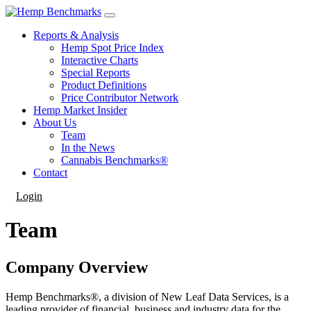
Reports & Analysis
Hemp Spot Price Index
Interactive Charts
Special Reports
Product Definitions
Price Contributor Network
Hemp Market Insider
About Us
Team
In the News
Cannabis Benchmarks®
Contact
Login
Team
Company Overview
Hemp Benchmarks®​, a division of New Leaf Data Services, is a
leading provider of financial, business and industry data for the