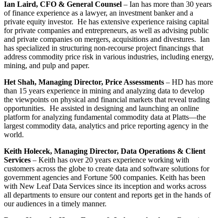
Ian Laird, CFO & General Counsel
– Ian has more than 30 years
of finance experience as a lawyer, an investment banker and a
private equity investor. He has extensive experience raising capital
for private companies and entrepreneurs, as well as advising public
and private companies on mergers, acquisitions and divestures. Ian
has specialized in structuring non-recourse project financings that
address commodity price risk in various industries, including energy,
mining, and pulp and paper.
Het Shah, Managing Director, Price Assessments
– HD has more
than 15 years experience in mining and analyzing data to develop
the viewpoints on physical and financial markets that reveal trading
opportunities. He assisted in designing and launching an online
platform for analyzing fundamental commodity data at Platts—the
largest commodity data, analytics and price reporting agency in the
world.
Keith Holecek, Managing Director, Data Operations & Client
Services
– Keith has over 20 years experience working with
customers across the globe to create data and software solutions for
government agencies and Fortune 500 companies. Keith has been
with New Leaf Data Services since its inception and works across
all departments to ensure our content and reports get in the hands of
our audiences in a timely manner.