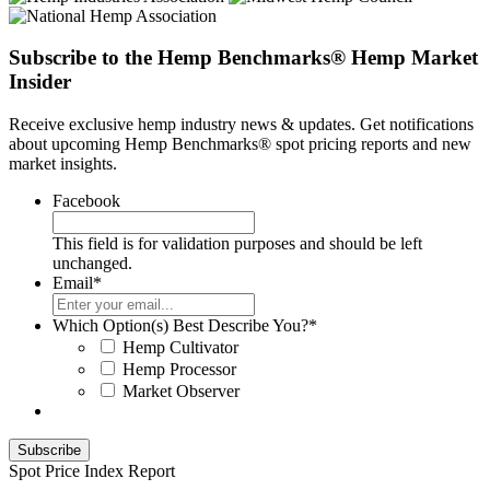
Subscribe to the Hemp Benchmarks® Hemp Market
Insider
Receive exclusive hemp industry news & updates. Get notifications
about upcoming Hemp Benchmarks® spot pricing reports and new
market insights.
Facebook
This field is for validation purposes and should be left
unchanged.
Email
*
Which Option(s) Best Describe You?
*
Hemp Cultivator
Hemp Processor
Market Observer
Spot Price Index Report