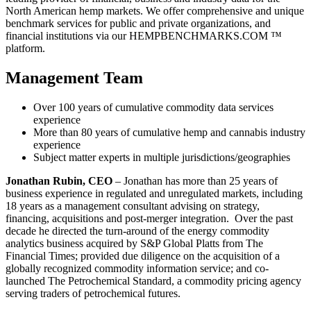
North American hemp markets. We offer comprehensive and unique
benchmark services for public and private organizations, and
financial institutions via our HEMPBENCHMARKS.COM ™
platform.
Management Team
Over 100 years of cumulative commodity data services
experience
More than 80 years of cumulative hemp and cannabis industry
experience
Subject matter experts in multiple jurisdictions/geographies
Jonathan Rubin, CEO
– Jonathan has more than 25 years of
business experience in regulated and unregulated markets, including
18 years as a management consultant advising on strategy,
financing, acquisitions and post-merger integration. Over the past
decade he directed the turn-around of the energy commodity
analytics business acquired by S&P Global Platts from The
Financial Times; provided due diligence on the acquisition of a
globally recognized commodity information service; and co-
launched The Petrochemical Standard, a commodity pricing agency
serving traders of petrochemical futures.