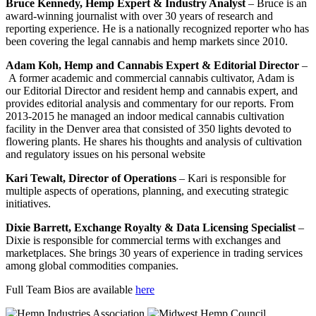
Bruce Kennedy, Hemp Expert & Industry Analyst
– Bruce is an
award-winning journalist with over 30 years of research and
reporting experience. He is a nationally recognized reporter who has
been covering the legal cannabis and hemp markets since 2010.
Adam Koh, Hemp and Cannabis Expert & Editorial Director
–
A former academic and commercial cannabis cultivator, Adam is
our Editorial Director and resident hemp and cannabis expert, and
provides editorial analysis and commentary for our reports. From
2013-2015 he managed an indoor medical cannabis cultivation
facility in the Denver area that consisted of 350 lights devoted to
flowering plants. He shares his thoughts and analysis of cultivation
and regulatory issues on his personal website
Kari Tewalt, Director of Operations
– Kari is responsible for
multiple aspects of operations, planning, and executing strategic
initiatives.
Dixie Barrett, Exchange Royalty & Data Licensing Specialist
–
Dixie is responsible for commercial terms with exchanges and
marketplaces. She brings 30 years of experience in trading services
among global commodities companies.
Full Team Bios are available
here