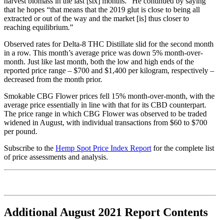
harvest biomass in the last [six] months.” He continued by saying
that he hopes “that means that the 2019 glut is close to being all
extracted or out of the way and the market [is] thus closer to
reaching equilibrium.”
Observed rates for Delta-8 THC Distillate slid for the second month
in a row. This month’s average price was down 5% month-over-
month. Just like last month, both the low and high ends of the
reported price range – $700 and $1,400 per kilogram, respectively –
decreased from the month prior.
Smokable CBG Flower prices fell 15% month-over-month, with the
average price essentially in line with that for its CBD counterpart.
The price range in which CBG Flower was observed to be traded
widened in August, with individual transactions from $60 to $700
per pound.
Subscribe to the
Hemp Spot Price Index Report
for the complete list
of price assessments and analysis.
Additional August 2021 Report Contents