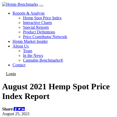
Reports & Analysis
Hemp Spot Price Index
Interactive Charts
Special Reports
Product Definitions
Price Contributor Network
Hemp Market Insider
About Us
Team
In the News
Cannabis Benchmarks®
Contact
Login
August 2021 Hemp Spot Price
Index Report
Share:
August 25, 2021