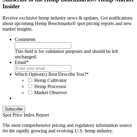
Insider
Receive exclusive hemp industry news & updates. Get notifications
about upcoming Hemp Benchmarks® spot pricing reports and new
market insights.
Comments
This field is for validation purposes and should be left
unchanged.
Email
*
Which Option(s) Best Describe You?
*
Hemp Cultivator
Hemp Processor
Market Observer
Spot Price Index Report
The most comprehensive pricing and regulatory information source
for the rapidly growing and evolving U.S. hemp industry.