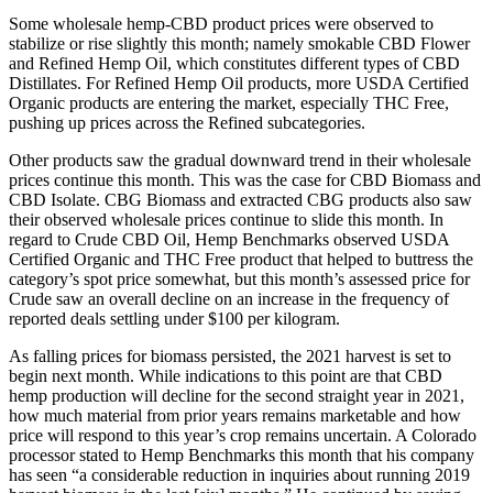
Some wholesale hemp-CBD product prices were observed to
stabilize or rise slightly this month; namely smokable CBD Flower
and Refined Hemp Oil, which constitutes different types of CBD
Distillates. For Refined Hemp Oil products, more USDA Certified
Organic products are entering the market, especially THC Free,
pushing up prices across the Refined subcategories.
Other products saw the gradual downward trend in their wholesale
prices continue this month. This was the case for CBD Biomass and
CBD Isolate. CBG Biomass and extracted CBG products also saw
their observed wholesale prices continue to slide this month. In
regard to Crude CBD Oil, Hemp Benchmarks observed USDA
Certified Organic and THC Free product that helped to buttress the
category’s spot price somewhat, but this month’s assessed price for
Crude saw an overall decline on an increase in the frequency of
reported deals settling under $100 per kilogram.
As falling prices for biomass persisted, the 2021 harvest is set to
begin next month. While indications to this point are that CBD
hemp production will decline for the second straight year in 2021,
how much material from prior years remains marketable and how
price will respond to this year’s crop remains uncertain. A Colorado
processor stated to Hemp Benchmarks this month that his company
has seen “a considerable reduction in inquiries about running 2019