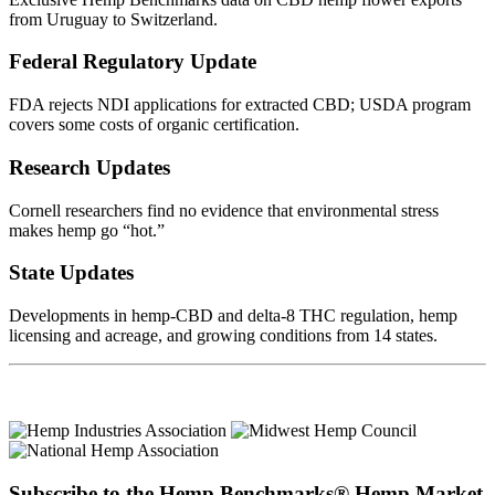
from Uruguay to Switzerland.
Federal Regulatory Update
FDA rejects NDI applications for extracted CBD; USDA program
covers some costs of organic certification.
Research Updates
Cornell researchers find no evidence that environmental stress
makes hemp go “hot.”
State Updates
Developments in hemp-CBD and delta-8 THC regulation, hemp
licensing and acreage, and growing conditions from 14 states.
Subscribe to the Hemp Benchmarks® Hemp Market