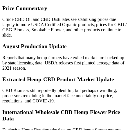
Price Commentary
Crude CBD Oil and CBD Distillates see stabilizing prices due
largely to more USDA Certified Organic products; prices for CBD /
CBG Biomass, Smokable Flower, and other products continue to
slide.
August Production Update
Reports that many hemp farmers have exited market are backed up
by state licensing data; USDA releases first planted acreage data of
2021 season.
Extracted Hemp-CBD Product Market Update
CBD Biomass still reportedly plentiful, but perhaps dwindling;
processors remaining in the market face uncertainty on price,
regulations, and COVID-19.
International Wholesale CBD Hemp Flower Price
Data
Exclusive Hemp Benchmarks data on CBD hemp flower exports