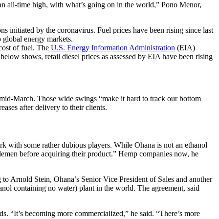
t an all-time high, with what’s going on in the world,” Pono Menor,
ns initiated by the coronavirus. Fuel prices have been rising since last
o global energy markets.
cost of fuel. The
U.S. Energy Information Administration
(EIA)
rt below shows, retail diesel prices as assessed by EIA have been rising
 mid-March. Those wide swings “make it hard to track our bottom
ses after delivery to their clients.
rk with some rather dubious players. While Ohana is not an ethanol
iddlemen before acquiring their product.” Hemp companies now, he
 to Arnold Stein, Ohana’s Senior Vice President of Sales and another
anol containing no water) plant in the world. The agreement, said
ands. “It’s becoming more commercialized,” he said. “There’s more