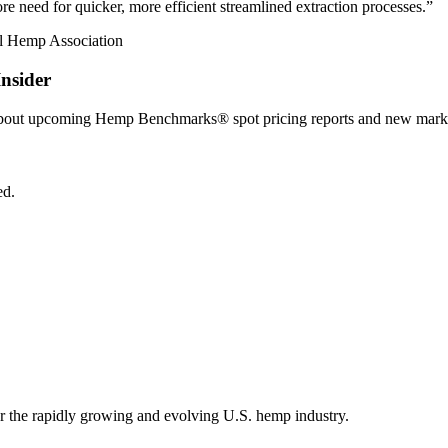
e need for quicker, more efficient streamlined extraction processes.”
nsider
 about upcoming Hemp Benchmarks® spot pricing reports and new marke
ed.
r the rapidly growing and evolving U.S. hemp industry.