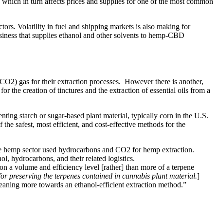
, which in turn affects prices and supplies for one of the most common
ors. Volatility in fuel and shipping markets is also making for
siness that supplies ethanol and other solvents to hemp-CBD
O2) gas for their extraction processes. However there is another,
r the creation of tinctures and the extraction of essential oils from a
ting starch or sugar-based plant material, typically corn in the U.S.
the safest, most efficient, and cost-effective methods for the
 the hemp sector used hydrocarbons and CO2 for hemp extraction.
ol, hydrocarbons, and their related logistics.
n a volume and efficiency level [rather] than more of a terpene
or preserving the terpenes contained in cannabis plant material.
]
ow leaning more towards an ethanol-efficient extraction method.”