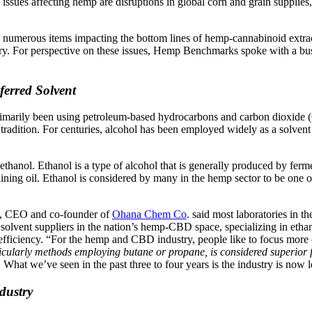
ssues affecting hemp are disruptions in global corn and grain supplies
he numerous items impacting the bottom lines of hemp-cannabinoid extract
try. For perspective on these issues, Hemp Benchmarks spoke with a bu
erred Solvent
rimarily been using petroleum-based hydrocarbons and carbon dioxide (C
radition. For centuries, alcohol has been employed widely as a solvent fo
hanol. Ethanol is a type of alcohol that is generally produced by fermen
ning oil. Ethanol is considered by many in the hemp sector to be one of 
es, CEO and co-founder of
Ohana Chem Co
. said most laboratories in
 solvent suppliers in the nation’s hemp-CBD space, specializing in ethan
fficiency. “For the hemp and CBD industry, people like to focus more o
icularly methods employing butane or propane, is considered superior f
ents. What we’ve seen in the past three to four years is the industry is n
dustry