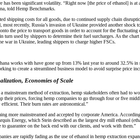
e has been significant volatility. “Right now [the price of ethanol] is a
Ohana, told Hemp Benchmarks.
ted shipping costs for all goods, due to continued supply chain disruptio
d, most recently, Russia’s invasion of Ukraine provided another shock t
onto the price to transport goods in order to account for the fluctuating 
s in turn used by shippers to determine their fuel surcharges. As the cha
the war in Ukraine, leading shippers to charge higher FSCs.
Ohana works with have gone up from 13% last year to around 32.5% in
ng to create a streamlined business model to avoid surprise price increa
alization, Economies of Scale
 a mainstream method of extraction, hemp stakeholders often had to wo
g up their prices, forcing hemp companies to go through four or five m
efficient. Their burn rates are astronomical.”
coming more mainstreamed and accepted by corporate America. According
rquis Energy, which Stein described as the largest dry mill ethanol (eth
e to guarantee on the back end with our clients, and work with them.”
panies are rapidly fading as the use of ethanol in hemp extraction exp