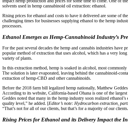
impact hemp production and prices for some time to come. One of the i
solvents used in hemp cannabinoid oil extraction: ethanol.
Rising prices for ethanol and costs to have it delivered are some of t
challenging times for businesses supplying ethanol to the hemp indus
processors.
Ethanol Emerges as Hemp-Cannabinoid Industry’s Pref
For the past several decades the hemp and cannabis industries have p
popular method of extraction that uses alcohol, which has a very long t
variety of plants.
In this extraction method, hemp is soaked in alcohol, most commonly et
The solution is later evaporated, leaving behind the cannabinoid-contai
extraction of hemp-CBD and other cannabinoids.
Before the 2018 farm bill legalized hemp nationally, Matthew Gedd
According to its website, California-based Ohana is one of the largest
Geddes noted that many in the hemp industry soon realized ethanol’s e
quality level,” he added. [
Editor’s note: Hydrocarbon extraction, part
“That’s not for all of our clients, but that’s for a majority of our cli
Rising Prices for Ethanol and its Delivery Impact the In