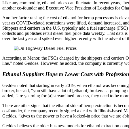
Like any commodity, ethanol prices can fluctuate. In recent years, ther
another co-founder and Executive Vice President of Logistics for 
Another factor raising the cost of ethanol for hemp processors is eleva
year as COVID-related restrictions were lifted, demand increased, an
Shippers and carriers in the U.S. typically add a fuel surcharge (FSC) 
collects and publishes retail diesel fuel price data weekly. That data i
over the last year and spiked even higher recently with the advent of 
According to Menor, the FSCs charged by the shippers and carriers 
line,” noted Geddes. However, he added, the company is currently worki
Ethanol Suppliers Hope to Lower Costs with Profession
Geddes noted that starting in early 2019, when ethanol was becoming
broker, he said, “you still have a lot of [ethanol] brokers … pumpin
added, “are yearning for [a] streamlined process, they need to be more 
There are other signs that the ethanol side of hemp extraction is be
co-founder, the company recently signed a deal with Illinois-based Ma
Geddes, “gives us the power to have a locked-in price that we are abl
Geddes believes the older business models for ethanol extraction com