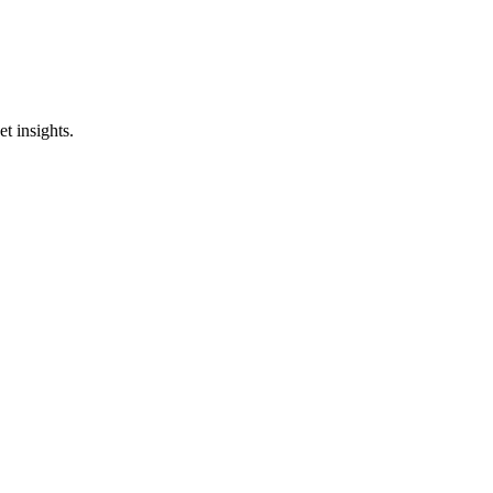
t insights.