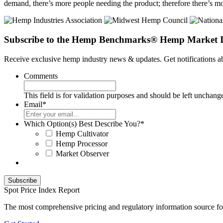
demand, there’s more people needing the product; therefore there’s mor
Subscribe to the Hemp Benchmarks® Hemp Market I
Receive exclusive hemp industry news & updates. Get notifications
Comments
This field is for validation purposes and should be left unchang
Email
*
Which Option(s) Best Describe You?
*
Hemp Cultivator
Hemp Processor
Market Observer
Spot Price Index Report
The most comprehensive pricing and regulatory information source fo