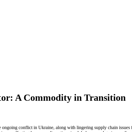
tor: A Commodity in Transition
he ongoing conflict in Ukraine, along with lingering supply chain issu