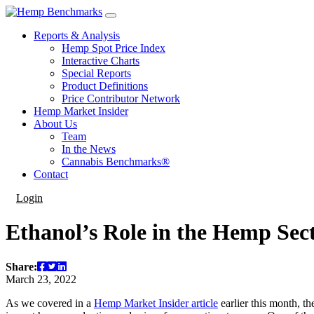
Reports & Analysis
Hemp Spot Price Index
Interactive Charts
Special Reports
Product Definitions
Price Contributor Network
Hemp Market Insider
About Us
Team
In the News
Cannabis Benchmarks®
Contact
Login
Ethanol’s Role in the Hemp Sec
Share:
March 23, 2022
As we covered in a
Hemp Market Insider article
earlier this month, t