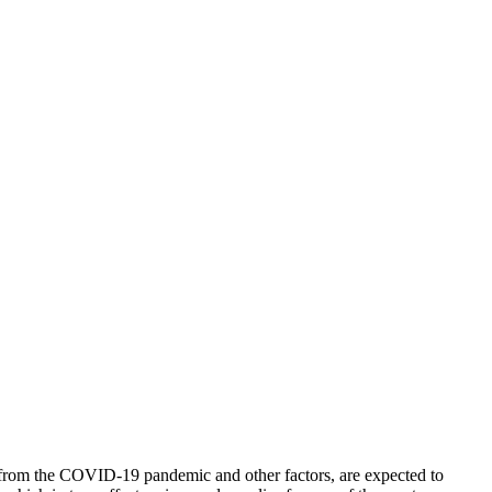
es from the COVID-19 pandemic and other factors, are expected to