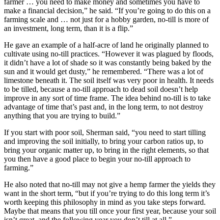
farmer … you need to make money and sometimes you have to
make a financial decision,” he said. “If you’re going to do this on a
farming scale and … not just for a hobby garden, no-till is more of
an investment, long term, than it is a flip.”
He gave an example of a half-acre of land he originally planned to
cultivate using no-till practices. “However it was plagued by floods,
it didn’t have a lot of shade so it was constantly being baked by the
sun and it would get dusty,” he remembered. “There was a lot of
limestone beneath it. The soil itself was very poor in health. It needs
to be tilled, because a no-till approach to dead soil doesn’t help
improve in any sort of time frame. The idea behind no-till is to take
advantage of time that’s past and, in the long term, to not destroy
anything that you are trying to build.”
If you start with poor soil, Sherman said, “you need to start tilling
and improving the soil initially, to bring your carbon ratios up, to
bring your organic matter up, to bring in the right elements, so that
you then have a good place to begin your no-till approach to
farming.”
He also noted that no-till may not give a hemp farmer the yields they
want in the short term, “but if you’re trying to do this long term it’s
worth keeping this philosophy in mind as you take steps forward.
Maybe that means that you till once your first year, because your soil
isn’t great, and the following year you don’t till at all.”