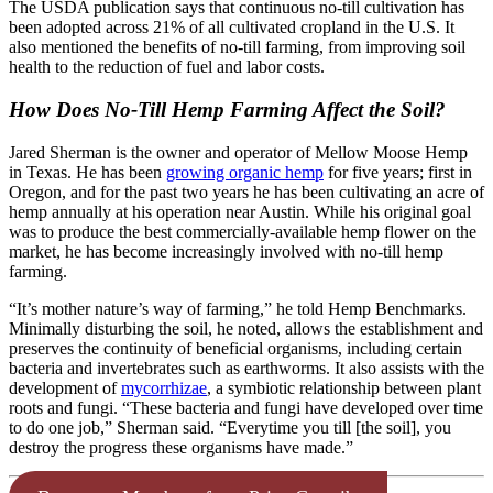
The USDA publication says that continuous no-till cultivation has
been adopted across 21% of all cultivated cropland in the U.S. It
also mentioned the benefits of no-till farming, from improving soil
health to the reduction of fuel and labor costs.
How Does No-Till Hemp Farming Affect the Soil?
Jared Sherman is the owner and operator of Mellow Moose Hemp
in Texas. He has been
growing organic hemp
for five years; first in
Oregon, and for the past two years he has been cultivating an acre of
hemp annually at his operation near Austin. While his original goal
was to produce the best commercially-available hemp flower on the
market, he has become increasingly involved with no-till hemp
farming.
“It’s mother nature’s way of farming,” he told Hemp Benchmarks.
Minimally disturbing the soil, he noted, allows the establishment and
preserves the continuity of beneficial organisms, including certain
bacteria and invertebrates such as earthworms. It also assists with the
development of
mycorrhizae
, a symbiotic relationship between plant
roots and fungi. “These bacteria and fungi have developed over time
to do one job,” Sherman said. “Everytime you till [the soil], you
destroy the progress these organisms have made.”