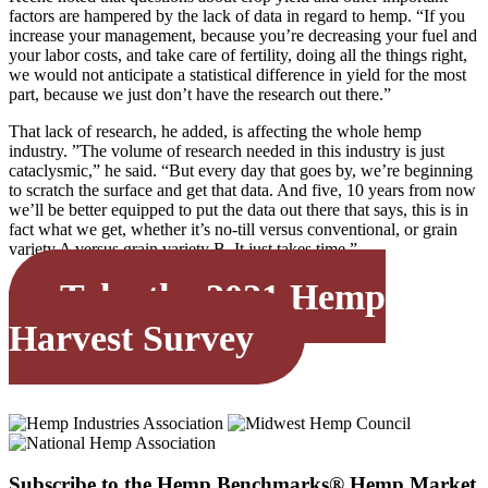
factors are hampered by the lack of data in regard to hemp. “If you
increase your management, because you’re decreasing your fuel and
your labor costs, and take care of fertility, doing all the things right,
we would not anticipate a statistical difference in yield for the most
part, because we just don’t have the research out there.”
That lack of research, he added, is affecting the whole hemp
industry. ”The volume of research needed in this industry is just
cataclysmic,” he said. “But every day that goes by, we’re beginning
to scratch the surface and get that data. And five, 10 years from now
we’ll be better equipped to put the data out there that says, this is in
fact what we get, whether it’s no-till versus conventional, or grain
variety A versus grain variety B. It just takes time.”
Take the 2021 Hemp
Harvest Survey
Subscribe to the Hemp Benchmarks® Hemp Market