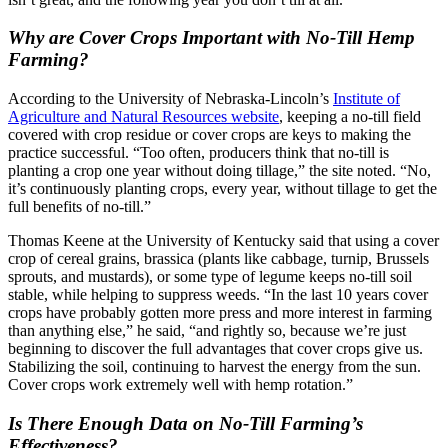
Why are Cover Crops Important with No-Till Hemp
Farming?
According to the University of Nebraska-Lincoln’s
Institute of
Agriculture and Natural Resources website
, keeping a no-till field
covered with crop residue or cover crops are keys to making the
practice successful. “Too often, producers think that no-till is
planting a crop one year without doing tillage,” the site noted. “No,
it’s continuously planting crops, every year, without tillage to get the
full benefits of no-till.”
Thomas Keene at the University of Kentucky said that using a cover
crop of cereal grains, brassica (plants like cabbage, turnip, Brussels
sprouts, and mustards), or some type of legume keeps no-till soil
stable, while helping to suppress weeds. “In the last 10 years cover
crops have probably gotten more press and more interest in farming
than anything else,” he said, “and rightly so, because we’re just
beginning to discover the full advantages that cover crops give us.
Stabilizing the soil, continuing to harvest the energy from the sun.
Cover crops work extremely well with hemp rotation.”
Is There Enough Data on No-Till Farming’s
Effectiveness?