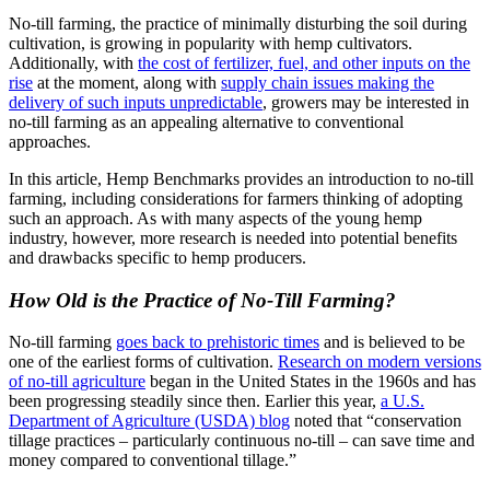
No-till farming, the practice of minimally disturbing the soil during
cultivation, is growing in popularity with hemp cultivators.
Additionally, with
the cost of fertilizer, fuel, and other inputs on the
rise
at the moment, along with
supply chain issues making the
delivery of such inputs unpredictable
, growers may be interested in
no-till farming as an appealing alternative to conventional
approaches.
In this article, Hemp Benchmarks provides an introduction to no-till
farming, including considerations for farmers thinking of adopting
such an approach. As with many aspects of the young hemp
industry, however, more research is needed into potential benefits
and drawbacks specific to hemp producers.
How Old is the Practice of No-Till Farming?
No-till farming
goes back to prehistoric times
and is believed to be
one of the earliest forms of cultivation.
Research on modern versions
of no-till agriculture
began in the United States in the 1960s and has
been progressing steadily since then. Earlier this year,
a U.S.
Department of Agriculture (USDA) blog
noted that “conservation
tillage practices – particularly continuous no-till – can save time and
money compared to conventional tillage.”