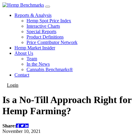
Reports & Analysis
Hemp Spot Price Index
Interactive Charts
Special Reports
Product Definitions
Price Contributor Network
Hemp Market Insider
About Us
Team
In the News
Cannabis Benchmarks®
Contact
Login
Is a No-Till Approach Right for
Hemp Farming?
Share:
November 10, 2021