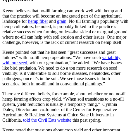
Keene believes that no-till farming can work well with hemp and
that the practice will become an integrated part of the agricultural
landscape for
hemp fiber
and
grain
. No-till farming’s popularity with
hemp cultivators, he noted, is probably linked to the practice’s
relative success when farming on less-than-ideal or marginal ground
where no-till can help with soil erosion and other issues. One major
challenge, however, is the lack of current research on hemp itself.
Keene pointed out that he has seen “great successes and great
failures” with no-till hemp operations. “We have such
variability
with our seed
, with our germination,” he added. “We have issues
like bird predation. We need to do a ton more research on seed
viability: is it vulnerable to soil-borne diseases, nematodes, other
pathogens, once it’s in the soil. We see those issues in both
scenarios, both in no-till and in conventional plantings.”
There are different beliefs, for example, about whether or not no-till
hemp farming affects crop yield. “When soil transitions to a no-till
system, yield reduction is usually a temporary thing,” Cynthia
Daley, Director and co-founder of the Center for Regenerative
Agriculture & Resilient Systems at Chico State University in
California,
told the Civil Eats website
this past spring.
Keene noted that questions about crop yield and other important