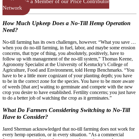
Become a Member of our Price Contributor
Network
How Much Upkeep Does a No-Till Hemp Operation
Need?
No-till farming has its own challenges, however. “What you save …
when you do no-till farming, in fuel, labor, and maybe some erosion
concerns, that type of thing, you absolutely, positively, have to
follow up with management of the no-till system,” Thomas Keene,
Agronomy Specialist at the University of Kentucky’s College of
Agriculture, Food and Environment, told Hemp Benchmarks. “You
have to be a little more cognizant of your planting depth; you have
to be in the correct zone for the species. You have to be more aware
of weeds [that are] waiting to germinate and compete with the new
crop you desire to have established. Fertility concerns; you just have
to do a better job of watching the crop as it germinates.”
What Do Farmers Considering Switching to No-Till
Have to Consider?
Jared Sherman acknowledged that no-till farming does not work for
every hemp operation, or in every situation. “As a commercial