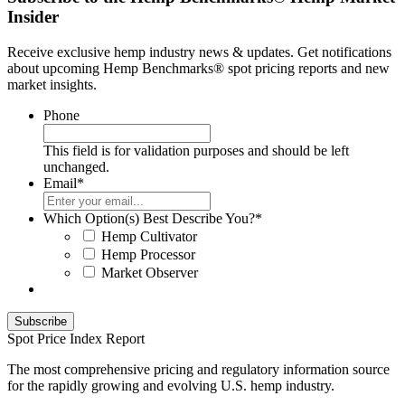
Insider
Receive exclusive hemp industry news & updates. Get notifications
about upcoming Hemp Benchmarks® spot pricing reports and new
market insights.
Phone
This field is for validation purposes and should be left
unchanged.
Email
*
Which Option(s) Best Describe You?
*
Hemp Cultivator
Hemp Processor
Market Observer
Spot Price Index Report
The most comprehensive pricing and regulatory information source
for the rapidly growing and evolving U.S. hemp industry.