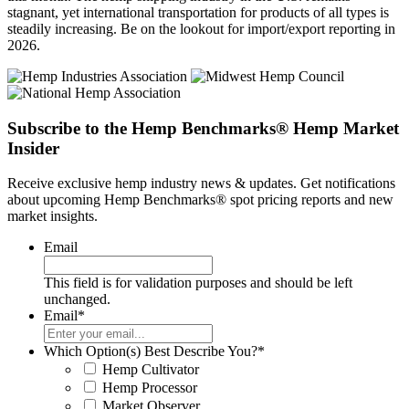
stagnant, yet international transportation for products of all types is
steadily increasing. Be on the lookout for import/export reporting in
2026.
Subscribe to the Hemp Benchmarks® Hemp Market
Insider
Receive exclusive hemp industry news & updates. Get notifications
about upcoming Hemp Benchmarks® spot pricing reports and new
market insights.
Email
This field is for validation purposes and should be left
unchanged.
Email
*
Which Option(s) Best Describe You?
*
Hemp Cultivator
Hemp Processor
Market Observer