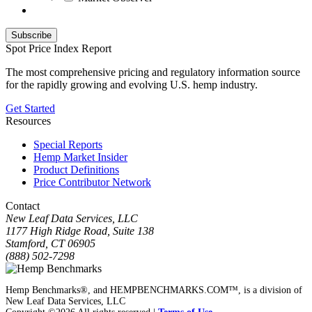
Spot Price Index Report
The most comprehensive pricing and regulatory information source
for the rapidly growing and evolving U.S. hemp industry.
Get Started
Resources
Special Reports
Hemp Market Insider
Product Definitions
Price Contributor Network
Contact
New Leaf Data Services, LLC
1177 High Ridge Road, Suite 138
Stamford, CT 06905
(888) 502-7298
Hemp Benchmarks®, and HEMPBENCHMARKS.COM™, is a division of
New Leaf Data Services, LLC