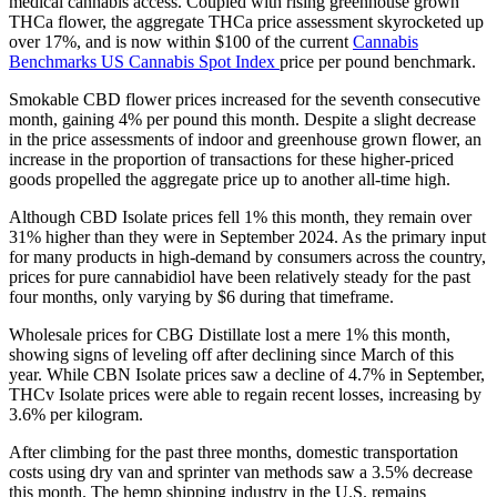
medical cannabis access. Coupled with rising greenhouse grown
THCa flower, the aggregate THCa price assessment skyrocketed up
over 17%, and is now within $100 of the current
Cannabis
Benchmarks US Cannabis Spot Index
price per pound benchmark.
Smokable CBD flower prices increased for the seventh consecutive
month, gaining 4% per pound this month. Despite a slight decrease
in the price assessments of indoor and greenhouse grown flower, an
increase in the proportion of transactions for these higher-priced
goods propelled the aggregate price up to another all-time high.
Although CBD Isolate prices fell 1% this month, they remain over
31% higher than they were in September 2024. As the primary input
for many products in high-demand by consumers across the country,
prices for pure cannabidiol have been relatively steady for the past
four months, only varying by $6 during that timeframe.
Wholesale prices for CBG Distillate lost a mere 1% this month,
showing signs of leveling off after declining since March of this
year. While CBN Isolate prices saw a decline of 4.7% in September,
THCv Isolate prices were able to regain recent losses, increasing by
3.6% per kilogram.
After climbing for the past three months, domestic transportation
costs using dry van and sprinter van methods saw a 3.5% decrease
this month. The hemp shipping industry in the U.S. remains