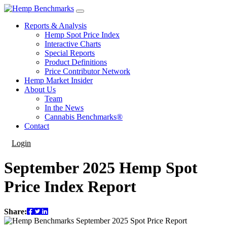
Reports & Analysis
Hemp Spot Price Index
Interactive Charts
Special Reports
Product Definitions
Price Contributor Network
Hemp Market Insider
About Us
Team
In the News
Cannabis Benchmarks®
Contact
Login
September 2025 Hemp Spot
Price Index Report
Share: