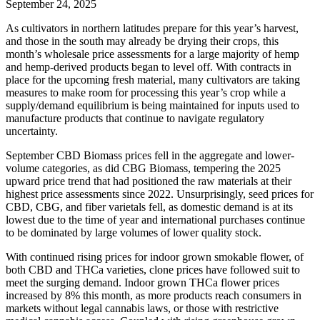
September 24, 2025
As cultivators in northern latitudes prepare for this year’s harvest,
and those in the south may already be drying their crops, this
month’s wholesale price assessments for a large majority of hemp
and hemp-derived products began to level off. With contracts in
place for the upcoming fresh material, many cultivators are taking
measures to make room for processing this year’s crop while a
supply/demand equilibrium is being maintained for inputs used to
manufacture products that continue to navigate regulatory
uncertainty.
September CBD Biomass prices fell in the aggregate and lower-
volume categories, as did CBG Biomass, tempering the 2025
upward price trend that had positioned the raw materials at their
highest price assessments since 2022. Unsurprisingly, seed prices for
CBD, CBG, and fiber varietals fell, as domestic demand is at its
lowest due to the time of year and international purchases continue
to be dominated by large volumes of lower quality stock.
With continued rising prices for indoor grown smokable flower, of
both CBD and THCa varieties, clone prices have followed suit to
meet the surging demand. Indoor grown THCa flower prices
increased by 8% this month, as more products reach consumers in
markets without legal cannabis laws, or those with restrictive