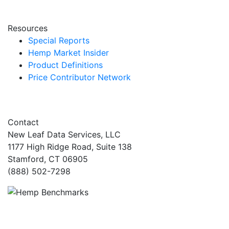
Resources
Special Reports
Hemp Market Insider
Product Definitions
Price Contributor Network
Contact
New Leaf Data Services, LLC
1177 High Ridge Road, Suite 138
Stamford, CT 06905
(888) 502-7298