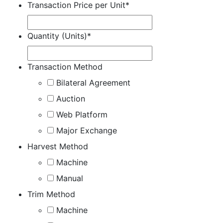
Transaction Price per Unit
*
Quantity (Units)
*
Transaction Method
Bilateral Agreement
Auction
Web Platform
Major Exchange
Harvest Method
Machine
Manual
Trim Method
Machine