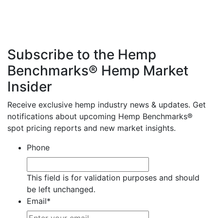
Subscribe to the Hemp
Benchmarks® Hemp Market
Insider
Receive exclusive hemp industry news & updates. Get
notifications about upcoming Hemp Benchmarks®
spot pricing reports and new market insights.
Phone
This field is for validation purposes and should
be left unchanged.
Email
*