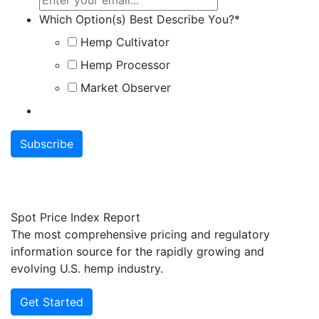
Which Option(s) Best Describe You?
*
Hemp Cultivator
Hemp Processor
Market Observer
Spot Price Index Report
The most comprehensive pricing and regulatory
information source for the rapidly growing and
evolving U.S. hemp industry.
Get Started