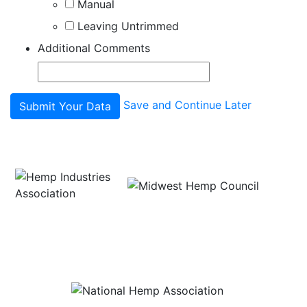
Manual
Leaving Untrimmed
Additional Comments
Save and Continue Later