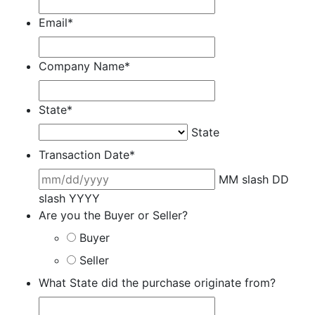
Email
*
Company Name
*
State
*
State
Transaction Date
*
MM slash DD
slash YYYY
Are you the Buyer or Seller?
Buyer
Seller
What State did the purchase originate from?