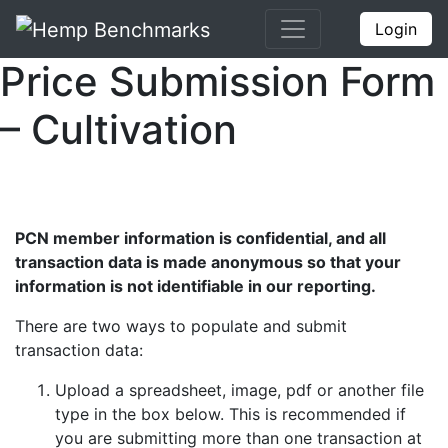
Login
Price Submission Form
– Cultivation
PCN member information is confidential, and all
transaction data is made anonymous so that your
information is not identifiable in our reporting.
There are two ways to populate and submit
transaction data:
Upload a spreadsheet, image, pdf or another file
type in the box below. This is recommended if
you are submitting more than one transaction at