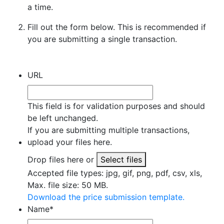
a time.
Fill out the form below. This is recommended if
you are submitting a single transaction.
URL
This field is for validation purposes and should
be left unchanged.
If you are submitting multiple transactions,
upload your files here.
Drop files here or
Select files
Accepted file types: jpg, gif, png, pdf, csv, xls,
Max. file size: 50 MB.
Download the price submission template.
Name
*