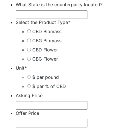
What State is the counterparty located?
Select the Product Type
*
CBD Biomass
CBG Biomass
CBD Flower
CBG Flower
Unit
*
$ per pound
$ per % of CBD
Asking Price
Offer Price