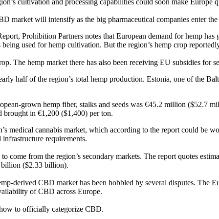
gion’s cultivation and processing capabilities could soon make Europe q
BD market will intensify as the big pharmaceutical companies enter the 
 Report, Prohibition Partners notes that European demand for hemp has g
s being used for hemp cultivation. But the region’s hemp crop reporte
h crop. The hemp market there has also been receiving EU subsidies for 
ly half of the region’s total hemp production. Estonia, one of the Balt
ropean-grown hemp fiber, stalks and seeds was €45.2 million ($52.7 mil
d brought in €1,200 ($1,400) per ton.
on’s medical cannabis market, which according to the report could be w
 infrastructure requirements.
to come from the region’s secondary markets. The report quotes estimat
illion ($2.33 billion).
 hemp-derived CBD market has been hobbled by several disputes. The Eu
availability of CBD across Europe.
how to officially categorize CBD.