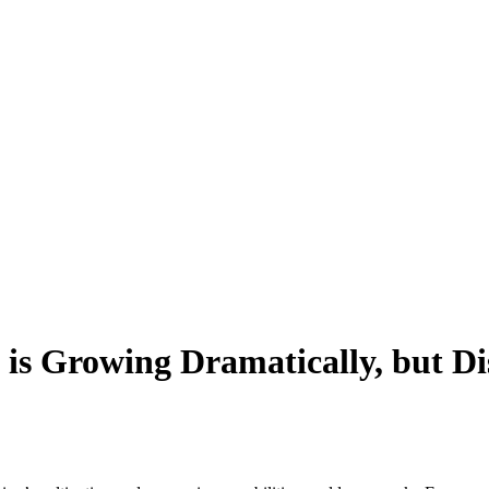
is Growing Dramatically, but D