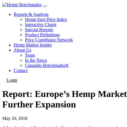
Reports & Analysis
Hemp Spot Price Index
Interactive Charts
Special Reports
Product Definitions
Price Contributor Network
Hemp Market Insider
About Us
Team
In the News
Cannabis Benchmarks®
Contact
Login
Report: Europe’s Hemp Market 
Further Expansion
May 20, 2018