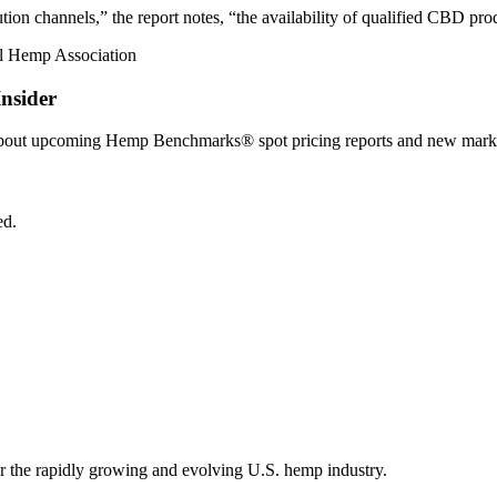
tion channels,” the report notes, “the availability of qualified CBD pro
nsider
 about upcoming Hemp Benchmarks® spot pricing reports and new marke
ed.
r the rapidly growing and evolving U.S. hemp industry.