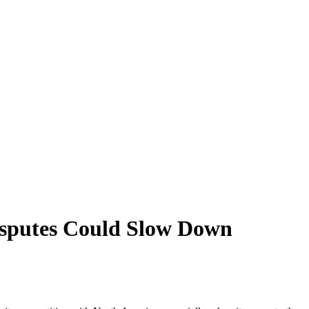
isputes Could Slow Down