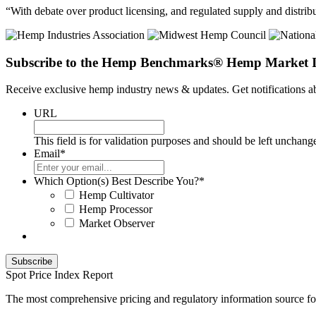
“With debate over product licensing, and regulated supply and distribu
Subscribe to the Hemp Benchmarks® Hemp Market I
Receive exclusive hemp industry news & updates. Get notifications
URL
This field is for validation purposes and should be left unchang
Email
*
Which Option(s) Best Describe You?
*
Hemp Cultivator
Hemp Processor
Market Observer
Spot Price Index Report
The most comprehensive pricing and regulatory information source fo