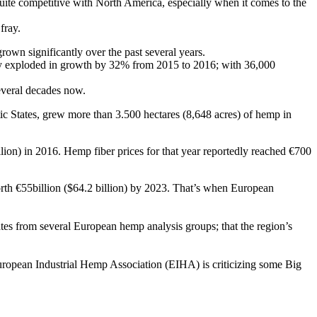
uite competitive with North America, especially when it comes to the
fray.
rown significantly over the past several years.
dly exploded in growth by 32% from 2015 to 2016; with 36,000
several decades now.
ic States, grew more than 3.500 hectares (8,648 acres) of hemp in
lion) in 2016. Hemp fiber prices for that year reportedly reached €700
orth €55billion ($64.2 billion) by 2023. That’s when European
es from several European hemp analysis groups; that the region’s
ropean Industrial Hemp Association (EIHA) is criticizing some Big