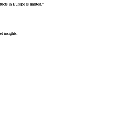
ducts in Europe is limited.”
t insights.