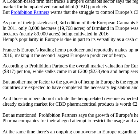
A London-based firm that tracks Europe’s cannabis sector says the re
market for hemp-derived cannabidiol (CBD) products.
But
Prohibition Partners
warns that the struggle to control Europe’s C
As part of their just-released, 3rd edition of their European Cannabis
In 2011 only 8,000 hectares (19,768 acres) of farmland in Europe wa
hectares (nearly 89,000 acres) being cultivated in 2016.
Hemp’s popularity in Europe is due in part to its versatility as a cas
France is Europe’s leading hemp producer and reportedly makes up near
2016, making it the second-largest European producer of hemp.
According to Prohibition Partners the overall market valuation for Eu
($817) per ton, while stalks came in at €200 ($233)/ton and hemp see
But another major factor to the growth of hemp in Europe is the regi
countries are expected to have completed the necessary legislation and
And those numbers do not include the hemp-related revenue expected 
already existing market for CBD pharmaceutical products is worth €2 b
But as mentioned, Prohibition Partners says the growth of Europe’s
Pharma companies for their alleged attempt to restrict the usage and 
At the same time there’s an ongoing controversy in Europe regarding 