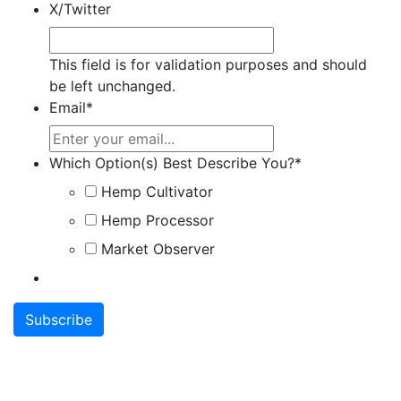
X/Twitter
This field is for validation purposes and should
be left unchanged.
Email
*
Which Option(s) Best Describe You?
*
Hemp Cultivator
Hemp Processor
Market Observer