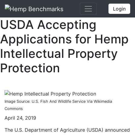
Login
USDA Accepting
Applications for Hemp
Intellectual Property
Protection
Image Source: U.S. Fish And Wildlife Service Via Wikimedia
Commons
April 24, 2019
The U.S. Department of Agriculture (USDA) announced