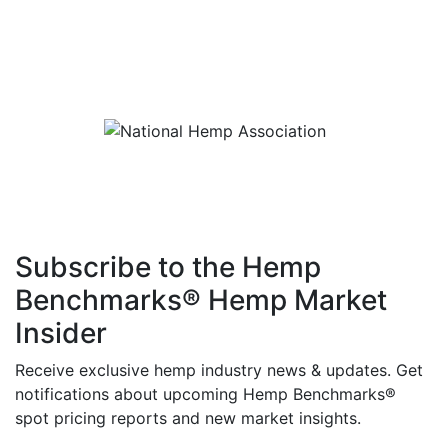
Subscribe to the Hemp
Benchmarks® Hemp Market
Insider
Receive exclusive hemp industry news & updates. Get
notifications about upcoming Hemp Benchmarks®
spot pricing reports and new market insights.