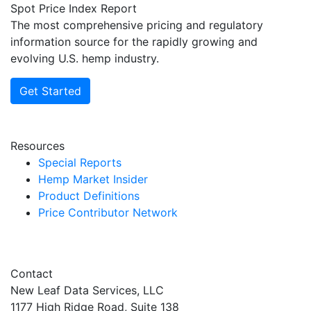
Spot Price Index Report
The most comprehensive pricing and regulatory
information source for the rapidly growing and
evolving U.S. hemp industry.
Get Started
Resources
Special Reports
Hemp Market Insider
Product Definitions
Price Contributor Network
Contact
New Leaf Data Services, LLC
1177 High Ridge Road, Suite 138