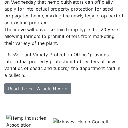
on Wednesday that hemp cultivators can officially
apply for intellectual property protection for seed-
propagated hemp, making the newly legal crop part of
an existing program.
The move will cover certain hemp types for 20 years,
allowing farmers to prohibit others from marketing
their variety of the plant.
USDA’s Plant Variety Protection Office “provides
intellectual property protection to breeders of new
varieties of seeds and tubers,” the department said in
a bulletin.
Read the Full Article Here »