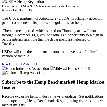
Image Source: USDA NRCS Texas via Wikimedia Commons
November 06, 2019
The U.S. Department of Agriculture (USDA) is officially accepting
public comments on its proposed regulations for hemp.
The comment period, which started on Thursday and will continue
through December 30, gives individuals an opportunity to weigh in
on the interim final rule that the department first released on
Tuesday.
USDA will take the input into account as it develops a finalized
version of the rule.
Read the Full Article Here »
Subscribe to the Hemp Benchmarks® Hemp Market
Insider
Receive exclusive hemp industry news & updates. Get notifications
about upcoming Hemp Benchmarks® spot pricing reports and new
market insights.