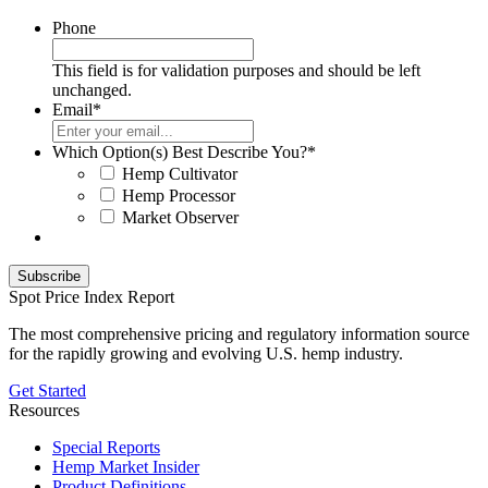
Phone
This field is for validation purposes and should be left
unchanged.
Email
*
Which Option(s) Best Describe You?
*
Hemp Cultivator
Hemp Processor
Market Observer
Spot Price Index Report
The most comprehensive pricing and regulatory information source
for the rapidly growing and evolving U.S. hemp industry.
Get Started
Resources
Special Reports
Hemp Market Insider
Product Definitions