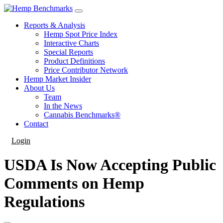
Reports & Analysis
Hemp Spot Price Index
Interactive Charts
Special Reports
Product Definitions
Price Contributor Network
Hemp Market Insider
About Us
Team
In the News
Cannabis Benchmarks®
Contact
Login
USDA Is Now Accepting Public
Comments on Hemp
Regulations