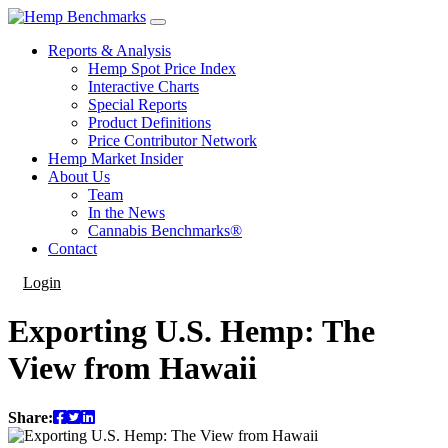
Reports & Analysis
Hemp Spot Price Index
Interactive Charts
Special Reports
Product Definitions
Price Contributor Network
Hemp Market Insider
About Us
Team
In the News
Cannabis Benchmarks®
Contact
Login
Exporting U.S. Hemp: The
View from Hawaii
Share: