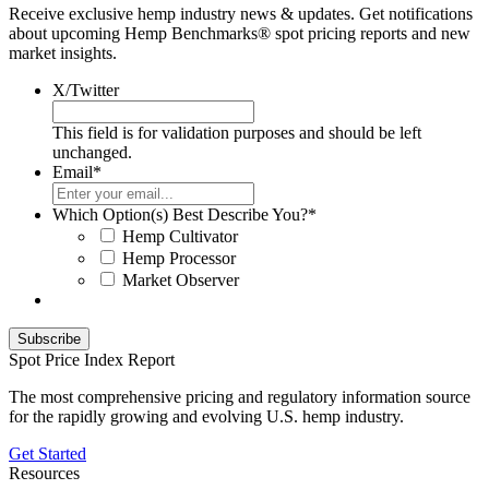
Receive exclusive hemp industry news & updates. Get notifications
about upcoming Hemp Benchmarks® spot pricing reports and new
market insights.
X/Twitter
This field is for validation purposes and should be left
unchanged.
Email
*
Which Option(s) Best Describe You?
*
Hemp Cultivator
Hemp Processor
Market Observer
Spot Price Index Report
The most comprehensive pricing and regulatory information source
for the rapidly growing and evolving U.S. hemp industry.
Get Started
Resources