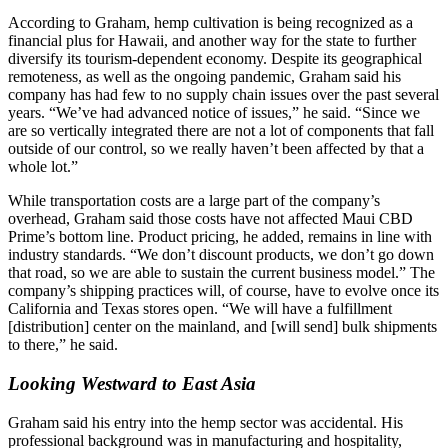
According to Graham, hemp cultivation is being recognized as a
financial plus for Hawaii, and another way for the state to further
diversify its tourism-dependent economy. Despite its geographical
remoteness, as well as the ongoing pandemic, Graham said his
company has had few to no supply chain issues over the past several
years. “We’ve had advanced notice of issues,” he said. “Since we
are so vertically integrated there are not a lot of components that fall
outside of our control, so we really haven’t been affected by that a
whole lot.”
While transportation costs are a large part of the company’s
overhead, Graham said those costs have not affected Maui CBD
Prime’s bottom line. Product pricing, he added, remains in line with
industry standards. “We don’t discount products, we don’t go down
that road, so we are able to sustain the current business model.” The
company’s shipping practices will, of course, have to evolve once its
California and Texas stores open. “We will have a fulfillment
[distribution] center on the mainland, and [will send] bulk shipments
to there,” he said.
Looking Westward to East Asia
Graham said his entry into the hemp sector was accidental. His
professional background was in manufacturing and hospitality,