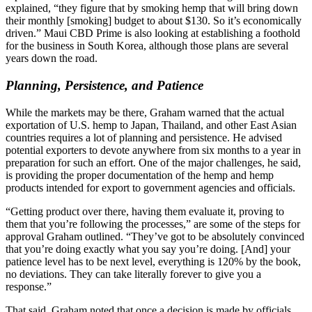
explained, “they figure that by smoking hemp that will bring down
their monthly [smoking] budget to about $130. So it’s economically
driven.” Maui CBD Prime is also looking at establishing a foothold
for the business in South Korea, although those plans are several
years down the road.
Planning, Persistence, and Patience
While the markets may be there, Graham warned that the actual
exportation of U.S. hemp to Japan, Thailand, and other East Asian
countries requires a lot of planning and persistence. He advised
potential exporters to devote anywhere from six months to a year in
preparation for such an effort. One of the major challenges, he said,
is providing the proper documentation of the hemp and hemp
products intended for export to government agencies and officials.
“Getting product over there, having them evaluate it, proving to
them that you’re following the processes,” are some of the steps for
approval Graham outlined. “They’ve got to be absolutely convinced
that you’re doing exactly what you say you’re doing. [And] your
patience level has to be next level, everything is 120% by the book,
no deviations. They can take literally forever to give you a
response.”
That said, Graham noted that once a decision is made by officials,