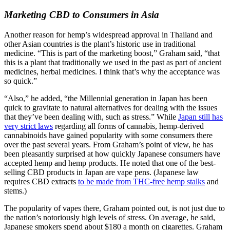
Marketing CBD to Consumers in Asia
Another reason for hemp’s widespread approval in Thailand and
other Asian countries is the plant’s historic use in traditional
medicine. “This is part of the marketing boost,” Graham said, “that
this is a plant that traditionally we used in the past as part of ancient
medicines, herbal medicines. I think that’s why the acceptance was
so quick.”
“Also,” he added, “the Millennial generation in Japan has been
quick to gravitate to natural alternatives for dealing with the issues
that they’ve been dealing with, such as stress.” While
Japan still has
very strict laws
regarding all forms of cannabis, hemp-derived
cannabinoids have gained popularity with some consumers there
over the past several years. From Graham’s point of view, he has
been pleasantly surprised at how quickly Japanese consumers have
accepted hemp and hemp products. He noted that one of the best-
selling CBD products in Japan are vape pens. (Japanese law
requires CBD extracts
to be made from THC-free hemp stalks
and
stems.)
The popularity of vapes there, Graham pointed out, is not just due to
the nation’s notoriously high levels of stress. On average, he said,
Japanese smokers spend about $180 a month on cigarettes. Graham