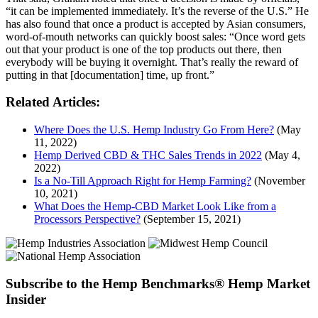
“it can be implemented immediately. It’s the reverse of the U.S.” He
has also found that once a product is accepted by Asian consumers,
word-of-mouth networks can quickly boost sales: “Once word gets
out that your product is one of the top products out there, then
everybody will be buying it overnight. That’s really the reward of
putting in that [documentation] time, up front.”
Related Articles:
Where Does the U.S. Hemp Industry Go From Here?
(May
11, 2022)
Hemp Derived CBD & THC Sales Trends in 2022
(May 4,
2022)
Is a No-Till Approach Right for Hemp Farming?
(November
10, 2021)
What Does the Hemp-CBD Market Look Like from a
Processors Perspective?
(September 15, 2021)
Subscribe to the Hemp Benchmarks® Hemp Market
Insider