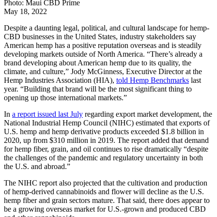
Photo: Maui CBD Prime
May 18, 2022
Despite a daunting legal, political, and cultural landscape for hemp-
CBD businesses in the United States, industry stakeholders say
American hemp has a positive reputation overseas and is steadily
developing markets outside of North America. “There’s already a
brand developing about American hemp due to its quality, the
climate, and culture,” Jody McGinness, Executive Director at the
Hemp Industries Association (HIA),
told Hemp Benchmarks
last
year. “Building that brand will be the most significant thing to
opening up those international markets.”
In
a report issued last July
regarding export market development, the
National Industrial Hemp Council (NIHC) estimated that exports of
U.S. hemp and hemp derivative products exceeded $1.8 billion in
2020, up from $310 million in 2019. The report added that demand
for hemp fiber, grain, and oil continues to rise dramatically “despite
the challenges of the pandemic and regulatory uncertainty in both
the U.S. and abroad.”
The NIHC report also projected that the cultivation and production
of hemp-derived cannabinoids and flower will decline as the U.S.
hemp fiber and grain sectors mature. That said, there does appear to
be a growing overseas market for U.S.-grown and produced CBD