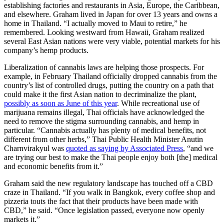
establishing factories and restaurants in Asia, Europe, the Caribbean,
and elsewhere. Graham lived in Japan for over 13 years and owns a
home in Thailand. “I actually moved to Maui to retire,” he
remembered. Looking westward from Hawaii, Graham realized
several East Asian nations were very viable, potential markets for his
company’s hemp products.
Liberalization of cannabis laws are helping those prospects. For
example, in February Thailand officially dropped cannabis from the
country’s list of controlled drugs, putting the country on a path that
could make it the first Asian nation to decriminalize the plant,
possibly as soon as June of this year
. While recreational use of
marijuana remains illegal, Thai officials have acknowledged the
need to remove the stigma surrounding cannabis, and hemp in
particular. “Cannabis actually has plenty of medical benefits, not
different from other herbs,” Thai Public Health Minister Anutin
Charnvirakyul was
quoted as saying by Associated Press
, “and we
are trying our best to make the Thai people enjoy both [the] medical
and economic benefits from it.”
Graham said the new regulatory landscape has touched off a CBD
craze in Thailand. “If you walk in Bangkok, every coffee shop and
pizzeria touts the fact that their products have been made with
CBD,” he said. “Once legislation passed, everyone now openly
markets it.”