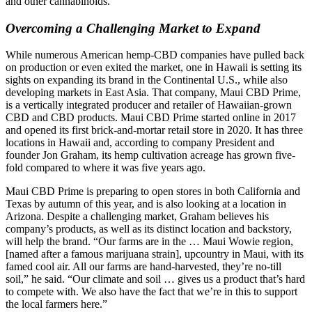
and other cannabinoids.
Overcoming a Challenging Market to Expand
While numerous American hemp-CBD companies have pulled back
on production or even exited the market, one in Hawaii is setting its
sights on expanding its brand in the Continental U.S., while also
developing markets in East Asia. That company, Maui CBD Prime,
is a vertically integrated producer and retailer of Hawaiian-grown
CBD and CBD products. Maui CBD Prime started online in 2017
and opened its first brick-and-mortar retail store in 2020. It has three
locations in Hawaii and, according to company President and
founder Jon Graham, its hemp cultivation acreage has grown five-
fold compared to where it was five years ago.
Maui CBD Prime is preparing to open stores in both California and
Texas by autumn of this year, and is also looking at a location in
Arizona. Despite a challenging market, Graham believes his
company’s products, as well as its distinct location and backstory,
will help the brand. “Our farms are in the … Maui Wowie region,
[named after a famous marijuana strain], upcountry in Maui, with its
famed cool air. All our farms are hand-harvested, they’re no-till
soil,” he said. “Our climate and soil … gives us a product that’s hard
to compete with. We also have the fact that we’re in this to support
the local farmers here.”