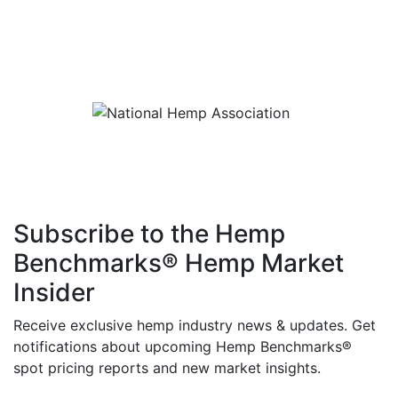
Subscribe to the Hemp
Benchmarks® Hemp Market
Insider
Receive exclusive hemp industry news & updates. Get
notifications about upcoming Hemp Benchmarks®
spot pricing reports and new market insights.