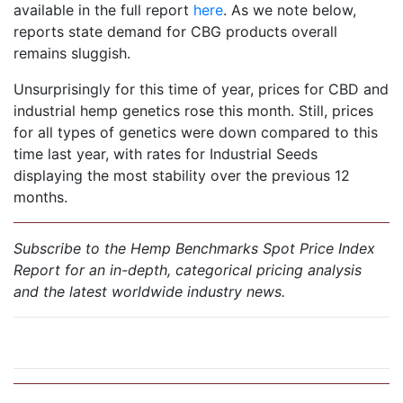
available in the full report
here
. As we note below,
reports state demand for CBG products overall
remains sluggish.
Unsurprisingly for this time of year, prices for CBD and
industrial hemp genetics rose this month. Still, prices
for all types of genetics were down compared to this
time last year, with rates for Industrial Seeds
displaying the most stability over the previous 12
months.
Subscribe to the Hemp Benchmarks Spot Price Index
Report for an in-depth, categorical pricing analysis
and the latest worldwide industry news.