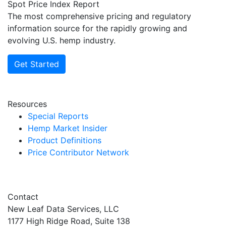
Spot Price Index Report
The most comprehensive pricing and regulatory
information source for the rapidly growing and
evolving U.S. hemp industry.
Get Started
Resources
Special Reports
Hemp Market Insider
Product Definitions
Price Contributor Network
Contact
New Leaf Data Services, LLC
1177 High Ridge Road, Suite 138