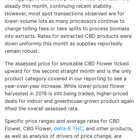
steady this month, continuing recent stability.
However, most spot transactions observed are for
lower-volume lots as many processors continue to
charge tolling fees or take splits to process biomass
into extracts. Rates for extracted CBD products were
down uniformly this month as supplies reportedly
remain robust.
The assessed price for smokable CBD Flower ticked
upward for the second straight month and is the only
product category covered in our reporting to see a
year-over-year increase. While lower-priced flower
harvested in 2019 is still being traded, higher-priced
deals for indoor and greenhouse-grown product again
lifted the overall assessed rate.
Specific price ranges and average rates for CBD
Flower, CBG Flower,
delta-8 THC
, and other products,
as well as analysis of drivers of price change, are