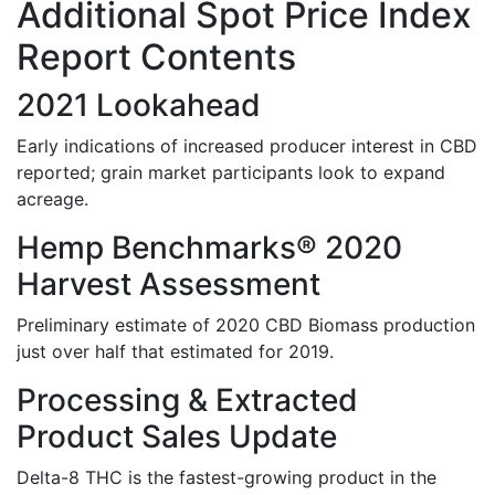
Additional Spot Price Index
Report Contents
2021 Lookahead
Early indications of increased producer interest in CBD
reported; grain market participants look to expand
acreage.
Hemp Benchmarks®​ 2020
Harvest Assessment
Preliminary estimate of 2020 CBD Biomass production
just over half that estimated for 2019.
Processing & Extracted
Product Sales Update
Delta-8 THC is the fastest-growing product in the