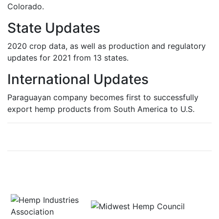
Colorado.
State Updates
2020 crop data, as well as production and regulatory
updates for 2021 from 13 states.
International Updates
Paraguayan company becomes first to successfully
export hemp products from South America to U.S.