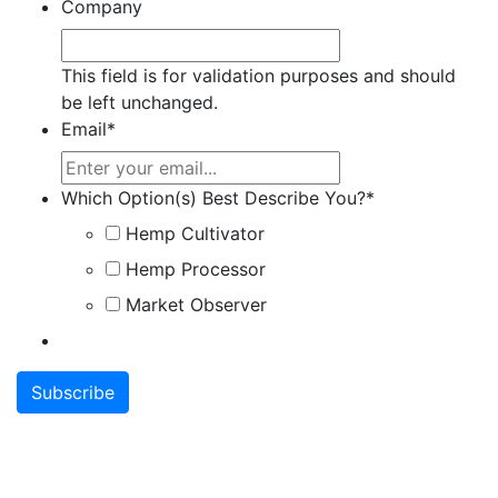
Company
This field is for validation purposes and should
be left unchanged.
Email
*
Which Option(s) Best Describe You?
*
Hemp Cultivator
Hemp Processor
Market Observer