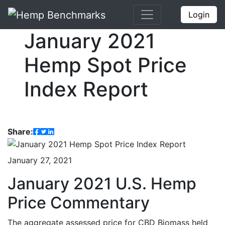
Login
January 2021
Hemp Spot Price
Index Report
Share:
January 27, 2021
January 2021 U.S. Hemp
Price Commentary
The aggregate assessed price for CBD Biomass held