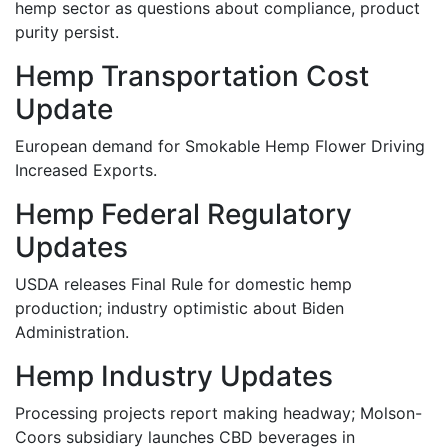
hemp sector as questions about compliance, product
purity persist.
Hemp Transportation Cost
Update
European demand for Smokable Hemp Flower Driving
Increased Exports.
Hemp Federal Regulatory
Updates
USDA releases Final Rule for domestic hemp
production; industry optimistic about Biden
Administration.
Hemp Industry Updates
Processing projects report making headway; Molson-
Coors subsidiary launches CBD beverages in